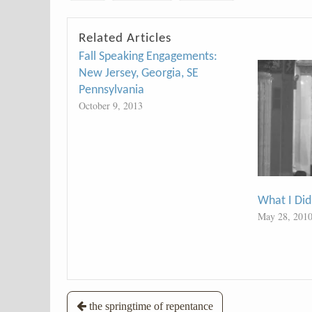
Related Articles
Fall Speaking Engagements:
New Jersey, Georgia, SE
Pennsylvania
October 9, 2013
What I Did
May 28, 201
Post
the springtime of repentance