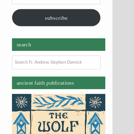
subscribe
search
Search
for:
ancient faith publications