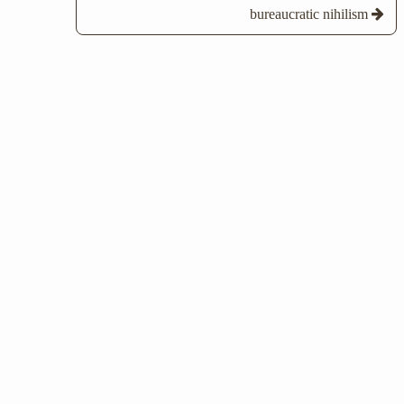
bureaucratic nihilism