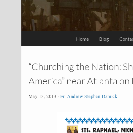
Home
Blog
Conta
“Churching the Nation: Sh
America” near Atlanta on
May 13, 2013
·
Fr. Andrew Stephen Damick