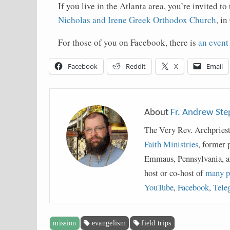
If you live in the Atlanta area, you’re invited 
Nicholas and Irene Greek Orthodox Church
, i
For those of you on Facebook, there is
an event
Facebook
Reddit
X
Email
About
Fr. Andrew St
The Very Rev. Archpries
Faith Ministries
, former 
Emmaus, Pennsylvania, a
host or co-host of
many p
YouTube
,
Facebook
,
Tele
mission
evangelism
field trips