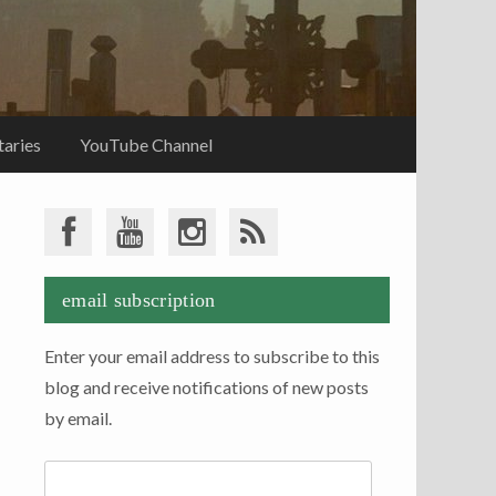
aries
YouTube Channel
email subscription
Enter your email address to subscribe to this
blog and receive notifications of new posts
by email.
Email
Address: