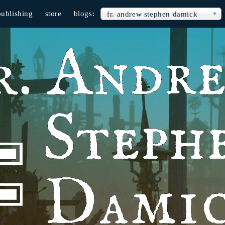
publishing
store
blogs:
fr. andrew stephen damick