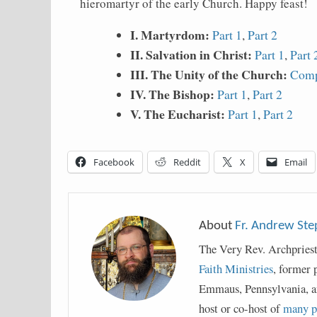
hieromartyr of the early Church. Happy feast!
I. Martyrdom:
Part 1
,
Part 2
II. Salvation in Christ:
Part 1
,
Part 
III. The Unity of the Church:
Comp
IV. The Bishop:
Part 1
,
Part 2
V. The Eucharist:
Part 1
,
Part 2
Facebook
Reddit
X
Email
About
Fr. Andrew St
The Very Rev. Archpries
Faith Ministries
, former 
Emmaus, Pennsylvania, a
host or co-host of
many p