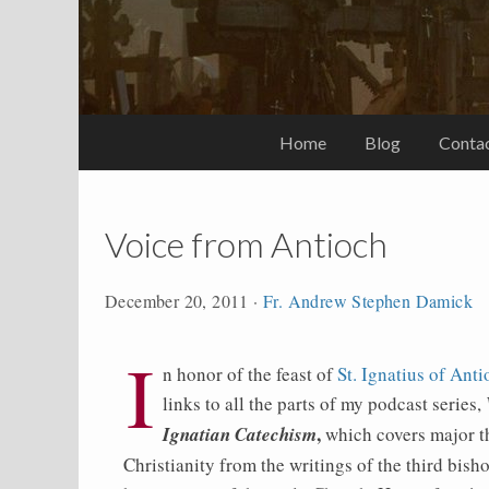
Home
Blog
Conta
Voice from Antioch
December 20, 2011
·
Fr. Andrew Stephen Damick
I
n honor of the feast of
St. Ignatius of Ant
links to all the parts of my podcast series,
,
Ignatian Catechism
which covers major t
Christianity from the writings of the third bish