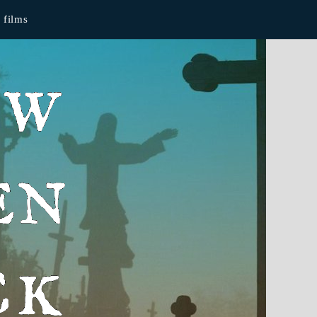
films