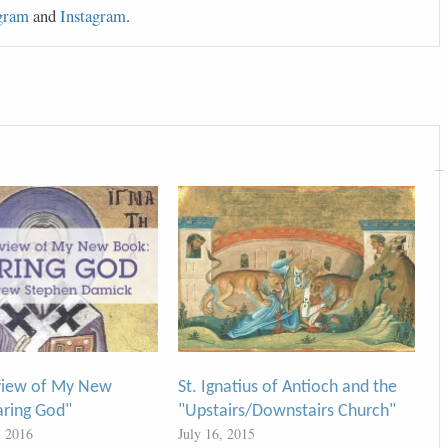
gram
and
Instagram
.
view of My New
St. Ignatius of Antioch and the
aring God"
"Upstairs/Downstairs Church"
, 2016
July 16, 2015