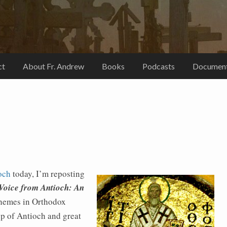
ct
About Fr. Andrew
Books
Podcasts
Document
ioch
today, I’m reposting
Voice from Antioch: An
hemes in Orthodox
op of Antioch and great