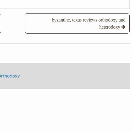
byzantine, texas reviews orthodoxy and
heterodoxy
 Orthodoxy