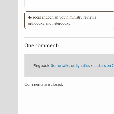
Post
socal antiochian youth ministry reviews
orthodoxy and heterodoxy
navigation
One comment:
Pingback:
Some talks on Ignatius « Letters on
Comments are closed.