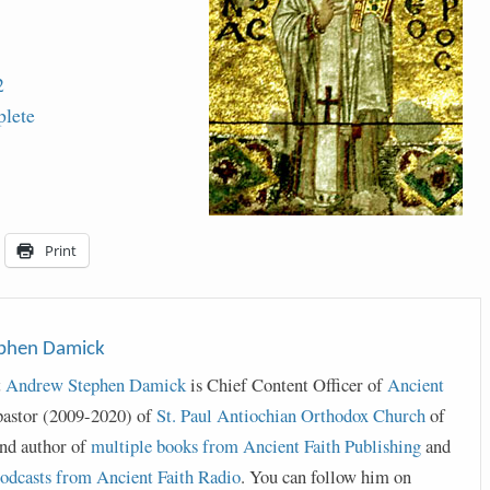
2
lete
Print
ephen Damick
t
Andrew Stephen Damick
is Chief Content Officer of
Ancient
pastor (2009-2020) of
St. Paul Antiochian Orthodox Church
of
nd author of
multiple books from Ancient Faith Publishing
and
odcasts from Ancient Faith Radio
. You can follow him on