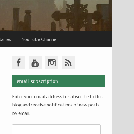
aries
YouTube Channel
email subscription
Enter your email address to subscribe to this
blog and receive notifications of new posts
by email.
Email
Address: