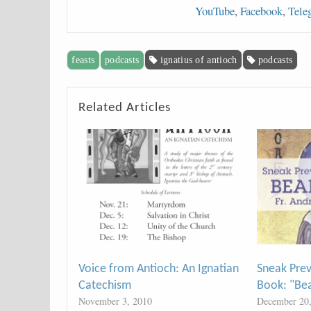
YouTube
,
Facebook
,
Tele
feasts
podcasts
ignatius of antioch
podcasts
Related Articles
Voice from Antioch: An Ignatian
Sneak Pre
Catechism
Book: "Be
November 3, 2010
December 20