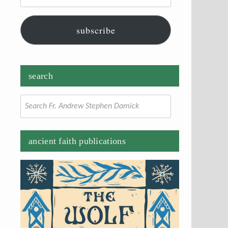
subscribe
search
Search
for:
ancient faith publications