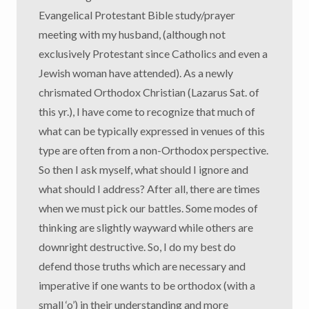
Evangelical Protestant Bible study/prayer
meeting with my husband, (although not
exclusively Protestant since Catholics and even a
Jewish woman have attended). As a newly
chrismated Orthodox Christian (Lazarus Sat. of
this yr.), I have come to recognize that much of
what can be typically expressed in venues of this
type are often from a non-Orthodox perspective.
So then I ask myself, what should I ignore and
what should I address? After all, there are times
when we must pick our battles. Some modes of
thinking are slightly wayward while others are
downright destructive. So, I do my best do
defend those truths which are necessary and
imperative if one wants to be orthodox (with a
small ‘o’) in their understanding and more