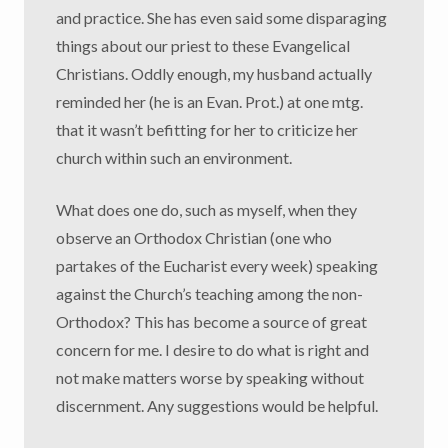
and practice. She has even said some disparaging
things about our priest to these Evangelical
Christians. Oddly enough, my husband actually
reminded her (he is an Evan. Prot.) at one mtg.
that it wasn’t befitting for her to criticize her
church within such an environment.
What does one do, such as myself, when they
observe an Orthodox Christian (one who
partakes of the Eucharist every week) speaking
against the Church’s teaching among the non-
Orthodox? This has become a source of great
concern for me. I desire to do what is right and
not make matters worse by speaking without
discernment. Any suggestions would be helpful.