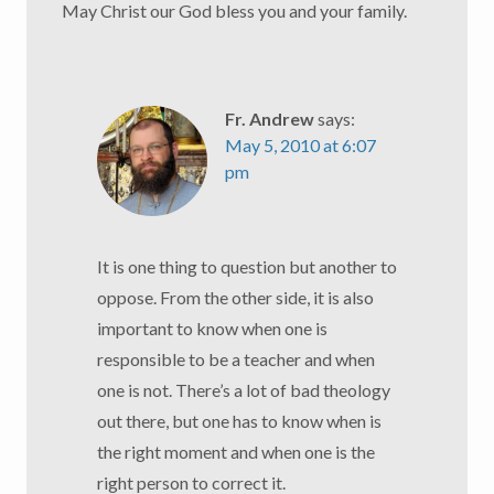
May Christ our God bless you and your family.
Fr. Andrew
says:
May 5, 2010 at 6:07
pm
It is one thing to question but another to
oppose. From the other side, it is also
important to know when one is
responsible to be a teacher and when
one is not. There’s a lot of bad theology
out there, but one has to know when is
the right moment and when one is the
right person to correct it.