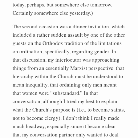
today, perhaps, but somewhere else tomorrow.
Certainly somewhere else yesterday.)
The second occasion was a dinner invitation, which
included a rather sudden assault by one of the other
guests on the Orthodox tradition of the limitations
on ordination, specifically, regarding gender. In
that discussion, my interlocutor was approaching
things from an essentially Marxist perspective, that
hierarchy within the Church must be understood to
mean inequality, that ordaining only men meant
that women were “substandard.” In that
conversation, although I tried my best to explain
what the Church’s purpose is (i.e., to become saints,
not to become clergy), I don’t think I really made
much headway, especially since it became clear
that my conversation partner only wanted to deal