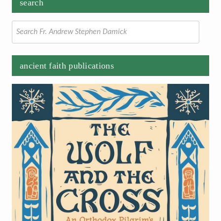
search
Search
for:
ancient faith publications