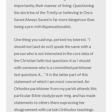
importantly, their manner of living. Questioning
the doctrine of the Trinity or believing in Once
Saved Always Saved is far more dangerous than
being a pre-mill dispensationalist.
One thing you said esp. perked my interest. “I
should not (and do not) speak the same with a
person who is not interested in the core data of
the Christian faith but questions it as I should
with someone who is a committed parishioner
but questions it…” It is the latter part of this
statement of which I am most concerned. An
Orhodox parishioner from my parish attends this
particular Bible study/prayer mtg. and has made
statements to others there expressing her
disagreement with certain Orthodox teachings