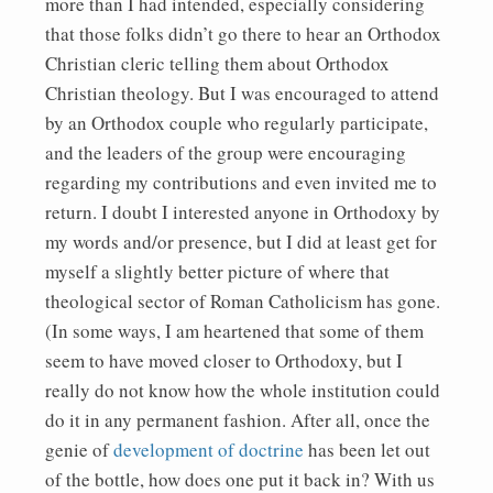
more than I had intended, especially considering
that those folks didn’t go there to hear an Orthodox
Christian cleric telling them about Orthodox
Christian theology. But I was encouraged to attend
by an Orthodox couple who regularly participate,
and the leaders of the group were encouraging
regarding my contributions and even invited me to
return. I doubt I interested anyone in Orthodoxy by
my words and/or presence, but I did at least get for
myself a slightly better picture of where that
theological sector of Roman Catholicism has gone.
(In some ways, I am heartened that some of them
seem to have moved closer to Orthodoxy, but I
really do not know how the whole institution could
do it in any permanent fashion. After all, once the
genie of
development of doctrine
has been let out
of the bottle, how does one put it back in? With us