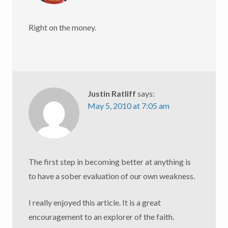
Right on the money.
Justin Ratliff
says:
May 5, 2010 at 7:05 am
The first step in becoming better at anything is
to have a sober evaluation of our own weakness.
I really enjoyed this article. It is a great
encouragement to an explorer of the faith.