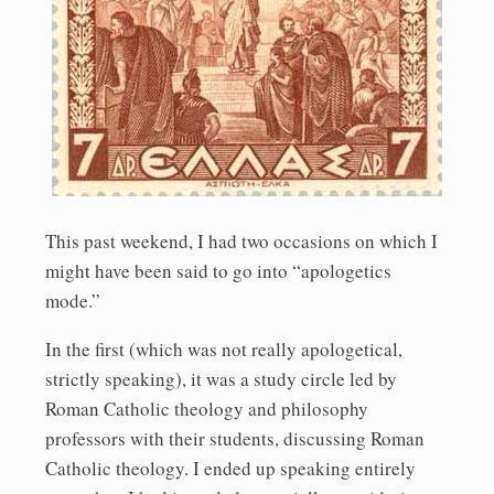
This past weekend, I had two occasions on which I
might have been said to go into “apologetics
mode.”
In the first (which was not really apologetical,
strictly speaking), it was a study circle led by
Roman Catholic theology and philosophy
professors with their students, discussing Roman
Catholic theology. I ended up speaking entirely