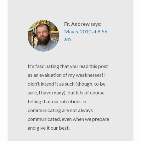
Fr. Andrew
says:
May 5, 2010 at 8:56
am
It’s fascinating that you read this post
as an evaluation of my weaknesses! I
didn’t intend it as such (though, to be
sure, I have many), but it is of course
telling that our intentions in
communicating are not always
communicated, even when we prepare
and give it our best.