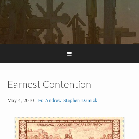
Earnest Contention
May 4, 2010
·
Fr. Andrew Stephen Damick