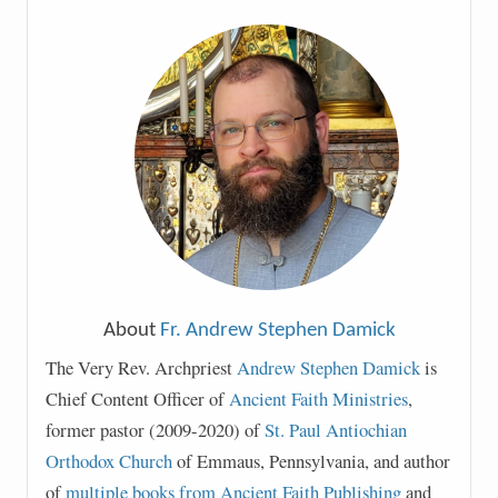
About
Fr. Andrew Stephen Damick
The Very Rev. Archpriest
Andrew Stephen Damick
is
Chief Content Officer of
Ancient Faith Ministries
,
former pastor (2009-2020) of
St. Paul Antiochian
Orthodox Church
of Emmaus, Pennsylvania, and author
of
multiple books from Ancient Faith Publishing
and