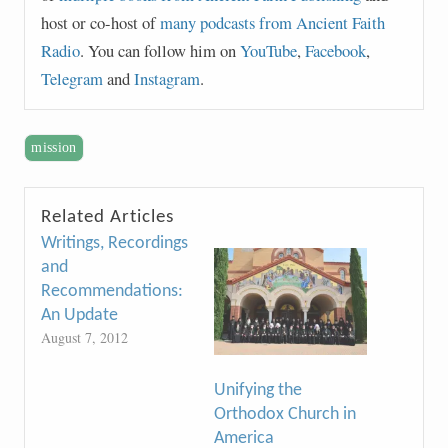
host or co-host of
many podcasts from Ancient Faith
Radio
. You can follow him on
YouTube
,
Facebook
,
Telegram
and
Instagram
.
mission
Related Articles
Writings, Recordings
and
Recommendations:
An Update
August 7, 2012
Unifying the
Orthodox Church in
America