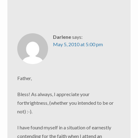
Darlene
says:
May 5, 2010 at 5:00 pm
Father,
Bless! As always, I appreciate your
forthrightness, (whether you intended to be or
not) :-).
I have found myself in a situation of earnestly
contending for the faith when I attend an