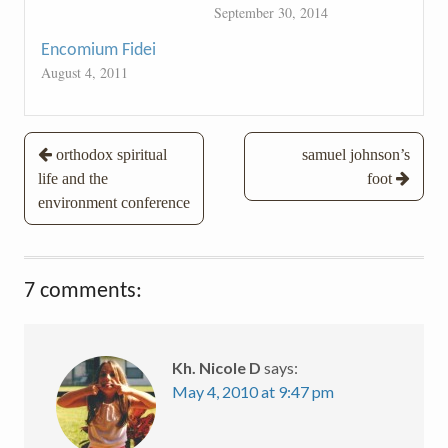
September 30, 2014
Encomium Fidei
August 4, 2011
Post
orthodox spiritual
samuel johnson’s
life and the
foot
navigation
environment conference
7 comments:
Kh. Nicole D
says:
May 4, 2010 at 9:47 pm