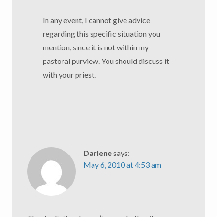
In any event, I cannot give advice
regarding this specific situation you
mention, since it is not within my
pastoral purview. You should discuss it
with your priest.
Darlene
says:
May 6, 2010 at 4:53 am