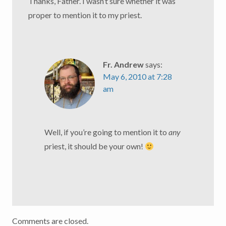
Thanks, Father. I wasn’t sure whether it was
proper to mention it to my priest.
Fr. Andrew
says:
May 6, 2010 at 7:28
am
Well, if you’re going to mention it to
any
priest, it should be your own!
Comments are closed.