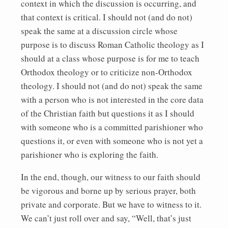
context in which the discussion is occurring, and
that context is critical. I should not (and do not)
speak the same at a discussion circle whose
purpose is to discuss Roman Catholic theology as I
should at a class whose purpose is for me to teach
Orthodox theology or to criticize non-Orthodox
theology. I should not (and do not) speak the same
with a person who is not interested in the core data
of the Christian faith but questions it as I should
with someone who is a committed parishioner who
questions it, or even with someone who is not yet a
parishioner who is exploring the faith.
In the end, though, our witness to our faith should
be vigorous and borne up by serious prayer, both
private and corporate. But we have to witness to it.
We can’t just roll over and say, “Well, that’s just