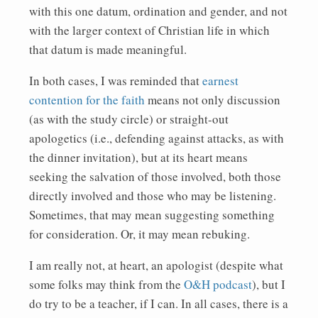
with this one datum, ordination and gender, and not
with the larger context of Christian life in which
that datum is made meaningful.
In both cases, I was reminded that
earnest
contention for the faith
means not only discussion
(as with the study circle) or straight-out
apologetics (i.e., defending against attacks, as with
the dinner invitation), but at its heart means
seeking the salvation of those involved, both those
directly involved and those who may be listening.
Sometimes, that may mean suggesting something
for consideration. Or, it may mean rebuking.
I am really not, at heart, an apologist (despite what
some folks may think from the
O&H podcast
), but I
do try to be a teacher, if I can. In all cases, there is a