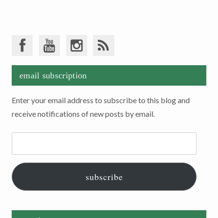
email subscription
Enter your email address to subscribe to this blog and
receive notifications of new posts by email.
Email
Address:
subscribe