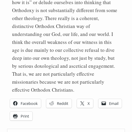
how it is” or delude ourselves into thinking that
Orthodoxy is not substantially different from some
other theology. There really is a coherent,
distinctive Orthodox Christian way of
understanding our God, our life, and our world. I
think the overall weakness of our witness in this
age is due mainly to our collective refusal to dive
deep into our own theology, not just by study, but
by serious doxological and ascetical engagement.
That is, we are not particularly effective
missionaries because we are not particularly
effective Orthodox Christians.
Facebook
Reddit
X
Email
Print