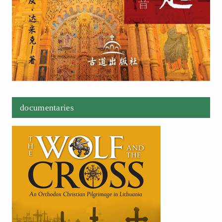
documentaries