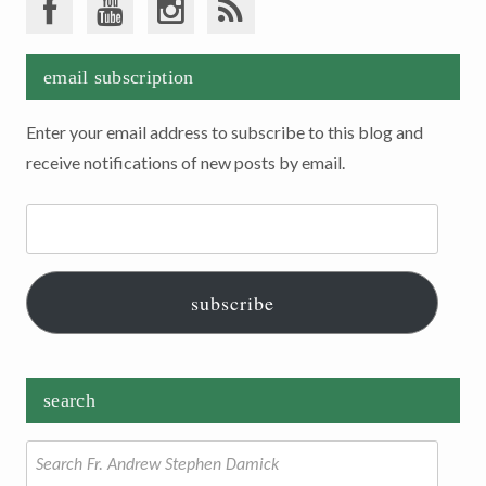
email subscription
Enter your email address to subscribe to this blog and
receive notifications of new posts by email.
Email
Address:
subscribe
search
Search
for: