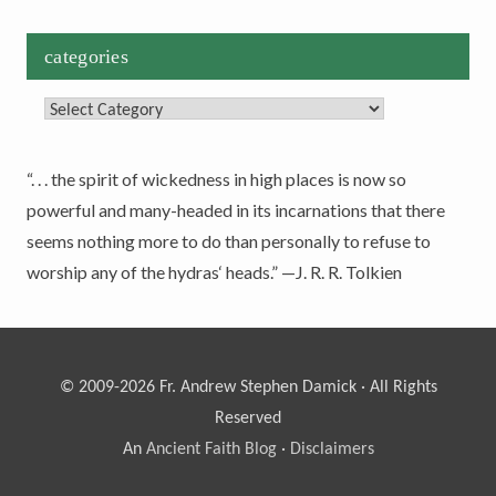
categories
Categories
“. . . the spirit of wickedness in high places is now so
powerful and many-headed in its incarnations that there
seems nothing more to do than personally to refuse to
worship any of the hydras‘ heads.” —J. R. R. Tolkien
© 2009-2026 Fr. Andrew Stephen Damick · All Rights
Reserved
An
Ancient Faith Blog
·
Disclaimers