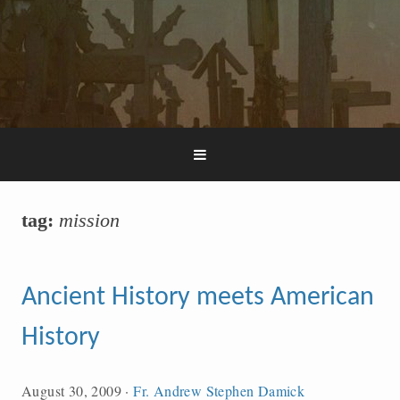
tag:
mission
Ancient History meets American
History
August 30, 2009
·
Fr. Andrew Stephen Damick