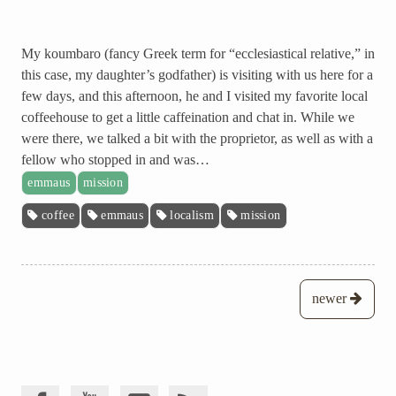
My koumbaro (fancy Greek term for “ecclesiastical relative,” in
this case, my daughter’s godfather) is visiting with us here for a
few days, and this afternoon, he and I visited my favorite local
coffeehouse to get a little caffeination and chat in. While we
were there, we talked a bit with the proprietor, as well as with a
fellow who stopped in and was…
emmaus
mission
coffee
emmaus
localism
mission
Posts
newer
navigation