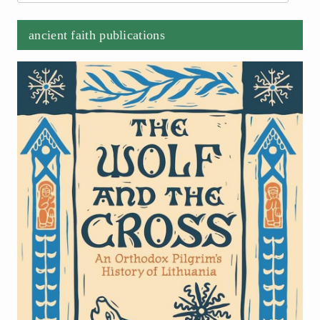
ancient faith publications