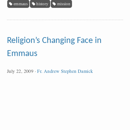
emmaus
history
mission
Religion’s Changing Face in
Emmaus
July 22, 2009
·
Fr. Andrew Stephen Damick