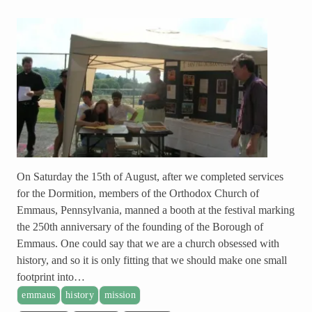
On Saturday the 15th of August, after we completed services
for the Dormition, members of the Orthodox Church of
Emmaus, Pennsylvania, manned a booth at the festival marking
the 250th anniversary of the founding of the Borough of
Emmaus. One could say that we are a church obsessed with
history, and so it is only fitting that we should make one small
footprint into…
emmaus
history
mission