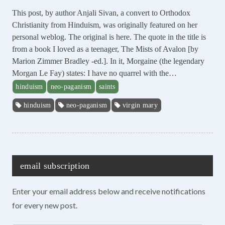
This post, by author Anjali Sivan, a convert to Orthodox
Christianity from Hinduism, was originally featured on her
personal weblog. The original is here. The quote in the title is
from a book I loved as a teenager, The Mists of Avalon [by
Marion Zimmer Bradley -ed.]. In it, Morgaine (the legendary
Morgan Le Fay) states: I have no quarrel with the…
hinduism
neo-paganism
saints
hinduism
neo-paganism
virgin mary
email subscription
Enter your email address below and receive notifications
for every new post.
Enter