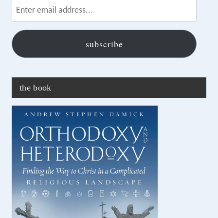
email
address...
subscribe
the book