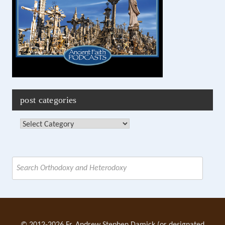
post categories
Post
Categories
Search
for: