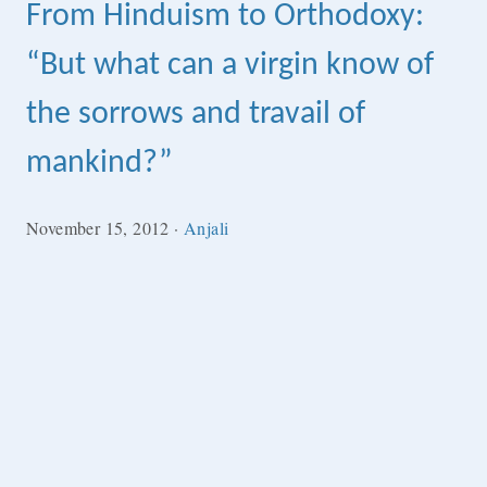
From Hinduism to Orthodoxy:
“But what can a virgin know of
the sorrows and travail of
mankind?”
November 15, 2012
·
Anjali