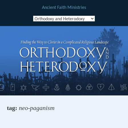
Ancient Faith Ministries
Skip
to
content
tag:
neo-paganism