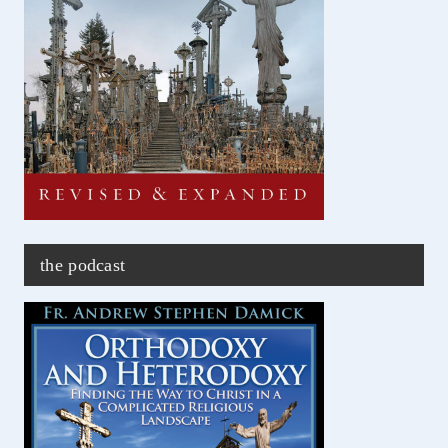
the podcast