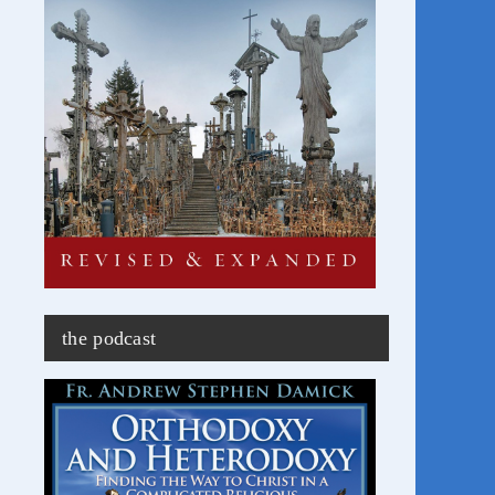
the podcast