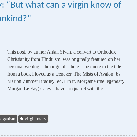
 “But what can a virgin know of
mankind?”
This post, by author Anjali Sivan, a convert to Orthodox
Christianity from Hinduism, was originally featured on her
personal weblog. The original is here. The quote in the title is
from a book I loved as a teenager, The Mists of Avalon [by
Marion Zimmer Bradley -ed.]. In it, Morgaine (the legendary
Morgan Le Fay) states: I have no quarrel with the…
paganism
virgin mary