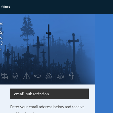
films
email subscription
Enter your email address below and receive