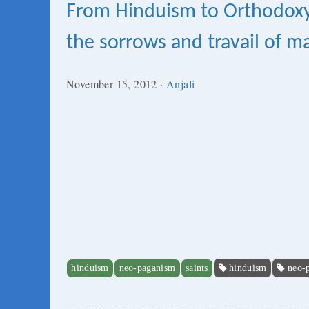
From Hinduism to Orthodoxy:
the sorrows and travail of 
November 15, 2012
·
Anjali
hinduism
neo-paganism
saints
hinduism
neo-