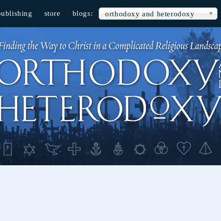
publishing
store
blogs:
orthodoxy and heterodoxy