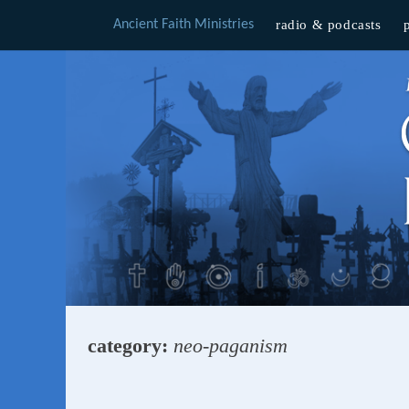
Ancient Faith Ministries
radio & podcasts
Skip
to
content
category:
neo-paganism