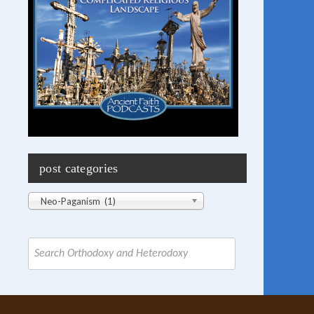
post categories
Post
Neo-Paganism (1)
Categories
Search
for: