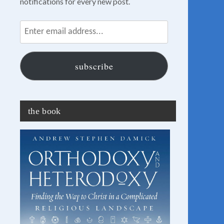
notifications for every new post.
Enter
email
address...
subscribe
the book